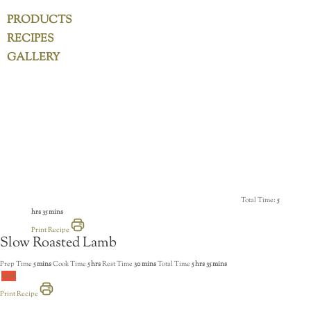
PRODUCTS
RECIPES
GALLERY
Total Time:
5
hrs 35 mins
Print Recipe
Slow Roasted Lamb
Prep Time
5 mins
Cook Time
5 hrs
Rest Time
30 mins
Total Time
5 hrs 35 mins
lamb
Print Recipe