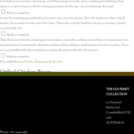
Carefully pour red wine, beef stock, and Dijon mustard on the sides, avoiding the lamb leg. Pour
about 2-3 cups of water to fill the roasting pan beneath the leg – do not submerge the lamb.
Mark as complete
Cover the roasting pan with foil and put it in the oven for 5 hours. Turn the lamb over when it feels
tender, then return it to the oven for 1 hour. Thereafter rest the lamb for at least 30 minutes, loosely
covered with foil.
Mark as complete
Take the juices from the roasting pan and make a roux with 3 tablespoons of flour in a saucepan over
medium heat. Continuously whisk the mixture while adding a small amount of water at a time. Once
you are satisfied with the consistency, season the gravy with salt and pepper.
Mark as complete
File under
Roasted Garlic, Rosemary & Sea Salt
Grilled Chicken Pieces
THE GOURMET
COLLECTION
121 National
Boulevard
Campbellfield VIC
3061
2 hrs 31 mins
AUSTRALIA
Previous
Phone: +61 3 9492 5961