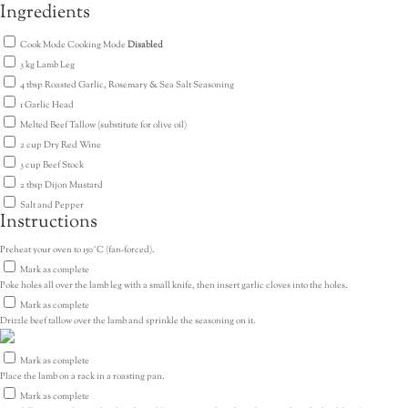
Ingredients
Cook Mode
Cooking Mode
Disabled
3
kg
Lamb Leg
4
tbsp
Roasted Garlic, Rosemary & Sea Salt Seasoning
1
Garlic Head
Melted Beef Tallow
(substitute for olive oil)
2
cup
Dry Red Wine
3
cup
Beef Stock
2
tbsp
Dijon Mustard
Salt and Pepper
Instructions
Preheat your oven to 150˚C (fan-forced).
Mark as complete
Poke holes all over the lamb leg with a small knife, then insert garlic cloves into the holes.
Mark as complete
Drizzle beef tallow over the lamb and sprinkle the seasoning on it.
Mark as complete
Place the lamb on a rack in a roasting pan.
Mark as complete