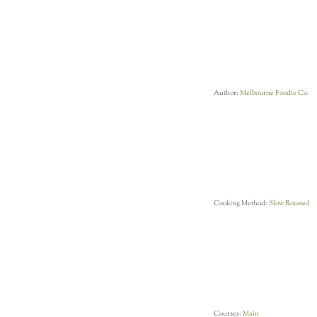
Author:
Melbourne Foodie Co.
Cooking Method:
Slow Roasted
Courses:
Main