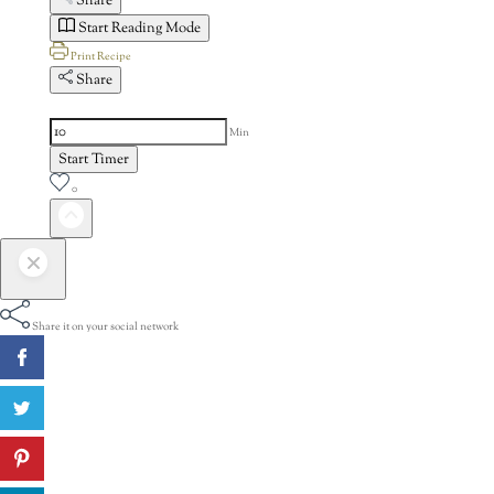
Share
Start Reading Mode
Print Recipe
Share
Min
Start Timer
0
Share it on your social network