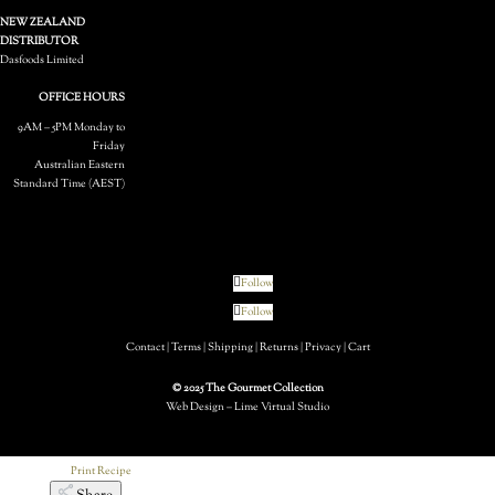
Grilled Corn
NEW ZEALAND
DISTRIBUTOR
Dasfoods Limited
OFFICE HOURS
9AM – 5PM Monday to
Friday
Australian Eastern
Standard Time (AEST)
20 mins
Next
Follow
Follow
Contact
|
Terms
|
Shipping
|
Returns
|
Privacy
|
Cart
© 2025 The Gourmet Collection
Web Design – Lime Virtual Studio
Print Recipe