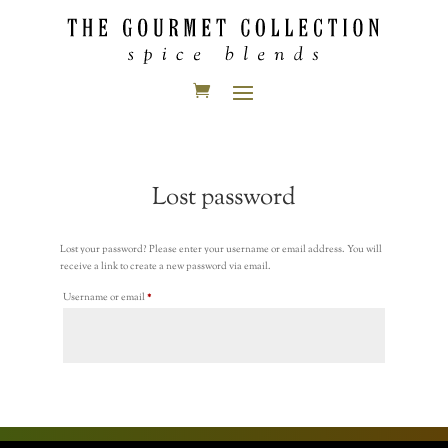
Lost password
Lost your password? Please enter your username or email address. You will
receive a link to create a new password via email.
Required
Username or email
*
Reset password