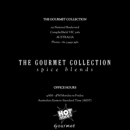
THE GOURMET COLLECTION
121 National Boulevard
Campbellfield VIC 3061
AUSTRALIA
Phone: +61 3 9492 5961
OFFICE HOURS
9AM – 5PM Monday to Friday
Australian Eastern Standard Time (AEST)