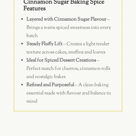
Cinnamon Sugar Baking Spice
Features
Layered with Cinnamon Sugar Flavour
–
Brings a warm spiced sweetness into every
batch
Steady Fluffy Lift
– Creates a light tender
texture across cakes, muffins and loaves
Ideal for Spiced Dessert Creations
–
Perfect match for churros, cinnamon rolls
and nostalgic bakes
Refined and Purposeful
– A clean baking
essential made with flavour and balance in
mind