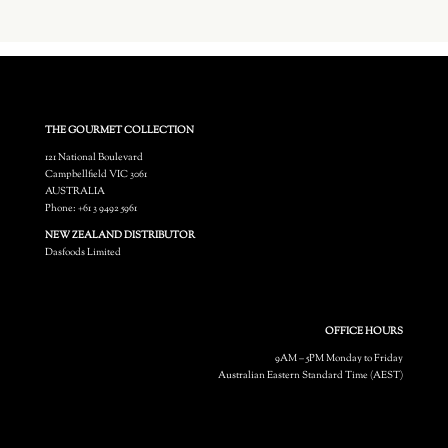
THE GOURMET COLLECTION
121 National Boulevard
Campbellfield VIC 3061
AUSTRALIA
Phone: +61 3 9492 5961
NEW ZEALAND DISTRIBUTOR
Dasfoods Limited
OFFICE HOURS
9AM – 5PM Monday to Friday
Australian Eastern Standard Time (AEST)