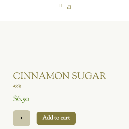
CINNAMON SUGAR
255g
$
6.50
Cinnamon
Add to cart
Sugar
quantity