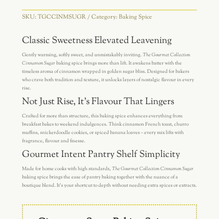
SKU:
TGCCINMSUGR
Category:
Baking Spice
Classic Sweetness Elevated Leavening
Gently warming, softly sweet, and unmistakably inviting.
The Gourmet Collection
Cinnamon Sugar
baking spice brings more than lift. It awakens batter with the
timeless aroma of cinnamon wrapped in golden sugar bliss. Designed for bakers
who crave both tradition and texture, it unlocks layers of nostalgic flavour in every
rise.
Not Just Rise, It’s Flavour That Lingers
Crafted for more than structure, this baking spice enhances everything from
breakfast bakes to weekend indulgences. Think cinnamon French toast, churro
muffins, snickerdoodle cookies, or spiced banana loaves – every mix lifts with
fragrance, flavour and finesse.
Gourmet Intent Pantry Shelf Simplicity
Made for home cooks with high standards,
The Gourmet Collection Cinnamon Sugar
baking spice brings the ease of pantry baking together with the nuance of a
boutique blend. It’s your shortcut to depth without needing extra spices or extracts.