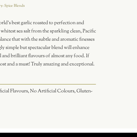
ry:
Spice Blends
orld’s best garlic roasted to perfection and
hitest sea salt from the sparkling clean, Pacific
lance that with the subtle and aromatic finesses
ly simple but spectacular blend will enhance
l and brilliant flavours of almost any food. If
 most and a must! Truly amazing and exceptional.
icial Flavours, No Artificial Colours, Gluten-