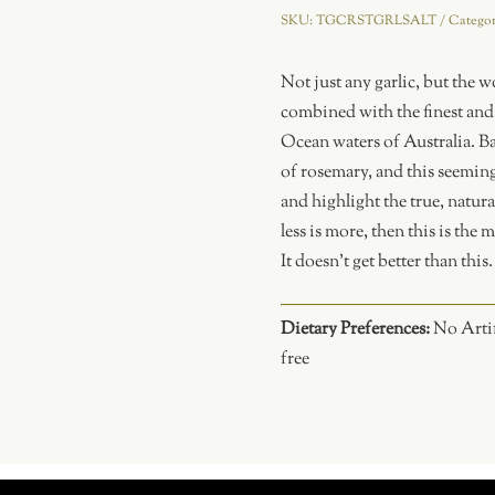
and
SKU:
TGCRSTGRLSALT
Catego
Sea
Salt
Not just any garlic, but the w
quantity
combined with the finest and w
Ocean waters of Australia. Ba
of rosemary, and this seeming
and highlight the true, natura
less is more, then this is the
It doesn’t get better than this.
Dietary Preferences:
No Artif
free