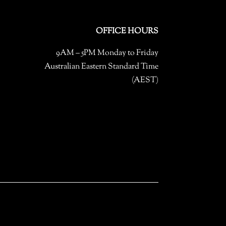
OFFICE HOURS
9AM – 5PM Monday to Friday
Australian Eastern Standard Time
(AEST)