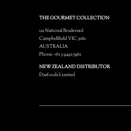
THE GOURMET COLLECTION
121 National Boulevard
Campbellfield VIC 3061
AUSTRALIA
Phone: +61 3 9492 5961
NEW ZEALAND DISTRIBUTOR
Dasfoods Limited