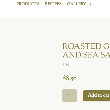
PRODUCTS
RECIPES
GALLERY
ROASTED G
AND SEA S
215g
$
8.50
Roasted
Add to car
Garlic,
Rosemary