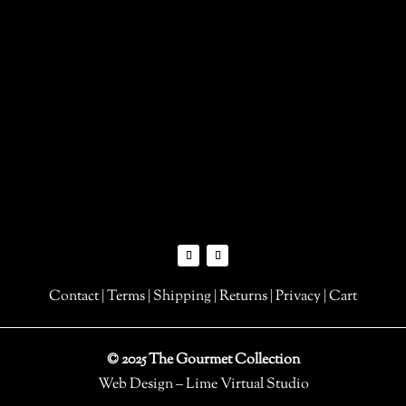
Contact
|
Terms
|
Shipping
|
Returns
|
Privacy
|
Cart
© 2025 The Gourmet Collection
Web Design – Lime Virtual Studio