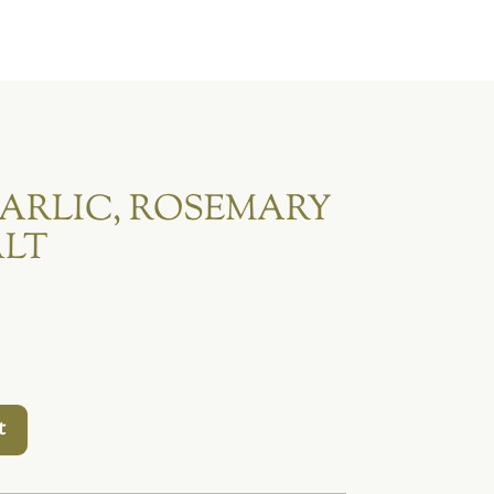
ARLIC, ROSEMARY
ALT
t