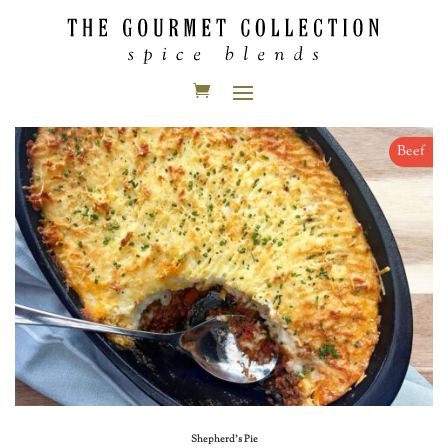
Beef
Shepherd’s Pie