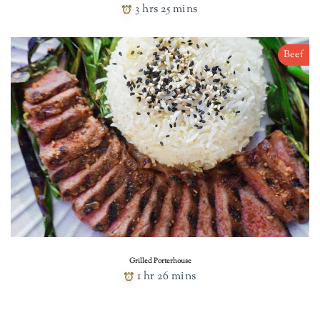
3 hrs 25 mins
Beef
Grilled Porterhouse
1 hr 26 mins