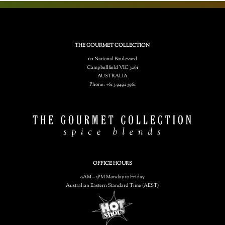
THE GOURMET COLLECTION
121 National Boulevard
Campbellfield VIC 3061
AUSTRALIA
Phone: +61 3 9492 5961
OFFICE HOURS
9AM – 5PM Monday to Friday
Australian Eastern Standard Time (AEST)