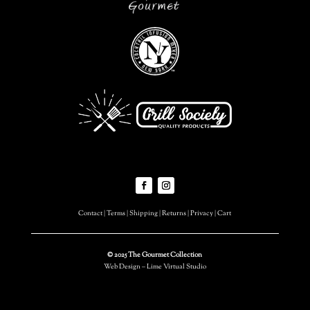
Contact
|
Terms
|
Shipping
|
Returns
|
Privacy
|
Cart
© 2025 The Gourmet Collection
Web Design – Lime Virtual Studio