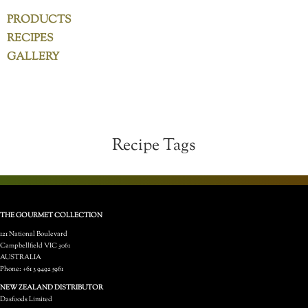
PRODUCTS
RECIPES
GALLERY
Recipe Tags
THE GOURMET COLLECTION
121 National Boulevard
Campbellfield VIC 3061
AUSTRALIA
Phone: +61 3 9492 5961
NEW ZEALAND DISTRIBUTOR
Dasfoods Limited