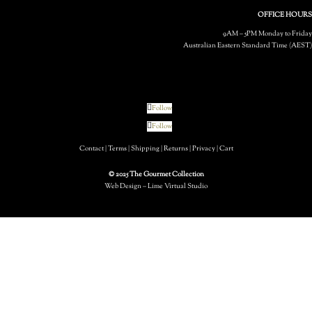
OFFICE HOURS
9AM – 5PM Monday to Friday
Australian Eastern Standard Time (AEST)
Follow
Follow
Contact
|
Terms
|
Shipping
|
Returns
|
Privacy
|
Cart
© 2025 The Gourmet Collection
Web Design – Lime Virtual Studio