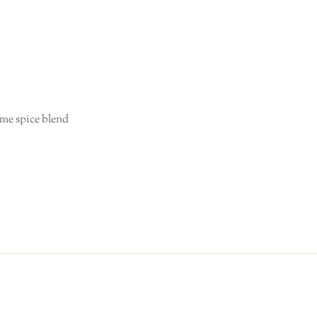
me spice blend