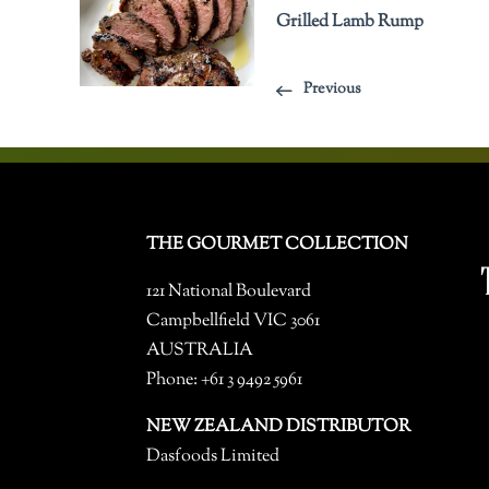
Grilled Lamb Rump
Previous
THE GOURMET COLLECTION
121 National Boulevard
Campbellfield VIC 3061
AUSTRALIA
Phone: +61 3 9492 5961
NEW ZEALAND DISTRIBUTOR
Dasfoods Limited