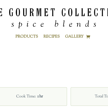
PRODUCTS
RECIPES
GALLERY
Cook Time
1 hr
Total T