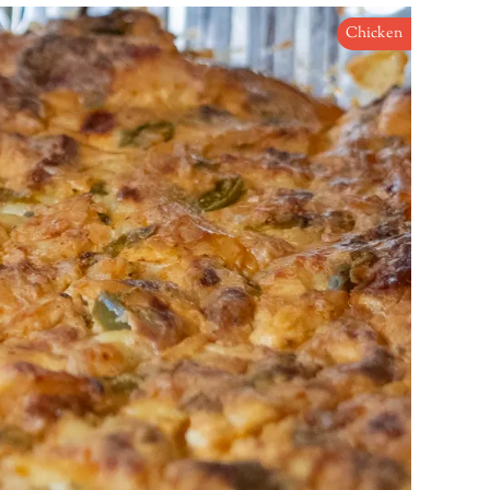
Chicken