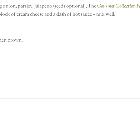
 onion, parsley, jalapeno (seeds optional), The
Gourmet Collection 
 block of cream cheese and a dash of hot sauce – mix well.
olden brown.
!