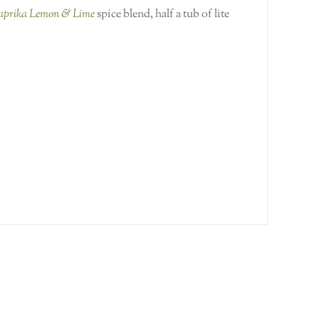
Paprika Lemon & Lime
spice blend, half a tub of lite