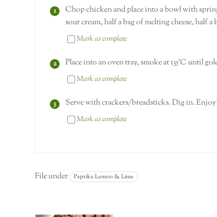
Chop chicken and place into a bowl with spring
sour cream, half a bag of melting cheese, half a
Mark as complete
Place into an oven tray, smoke at 135°C until g
Mark as complete
Serve with crackers/breadsticks. Dig in. Enjoy
Mark as complete
File under
Paprika Lemon & Lime