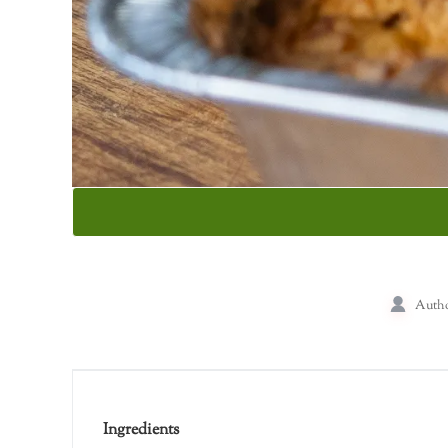
Auth
Ingredients