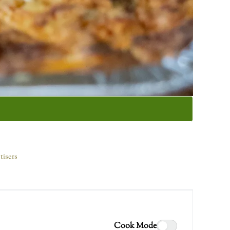
tisers
Cook Mode