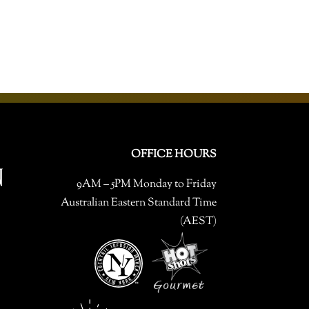
OFFICE HOURS
9AM – 5PM Monday to Friday
Australian Eastern Standard Time
(AEST)