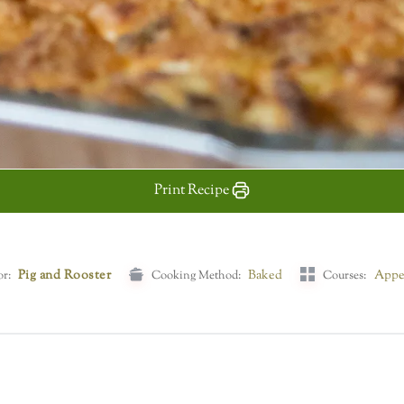
Print Recipe
Pig and Rooster
Baked
Appe
or:
Cooking Method:
Courses: