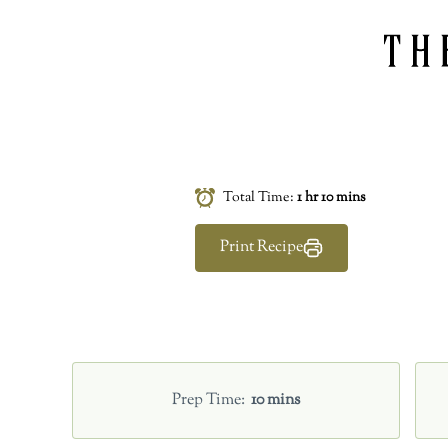
Total Time:
1 hr 10 mins
Print Recipe
Prep Time
10 mins