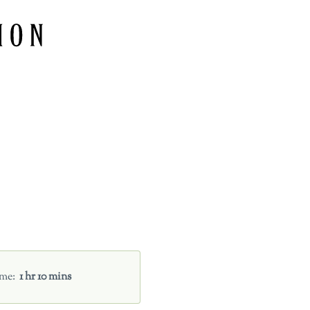
ime
1 hr 10 mins