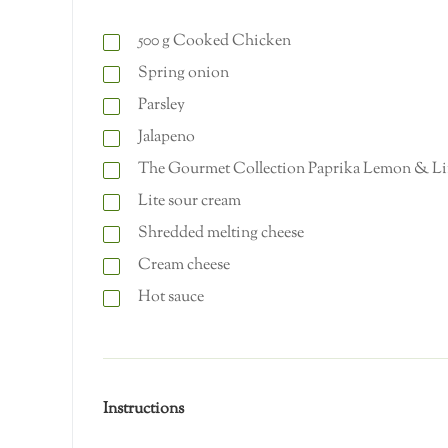
500
g
Cooked Chicken
Spring onion
Parsley
Jalapeno
The Gourmet Collection Paprika Lemon & Li
Lite sour cream
Shredded melting cheese
Cream cheese
Hot sauce
Instructions