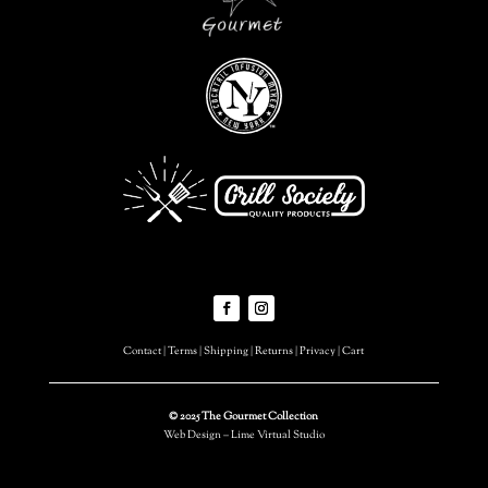
Contact
|
Terms
|
Shipping
|
Returns
|
Privacy
|
Cart
© 2025 The Gourmet Collection
Web Design – Lime Virtual Studio