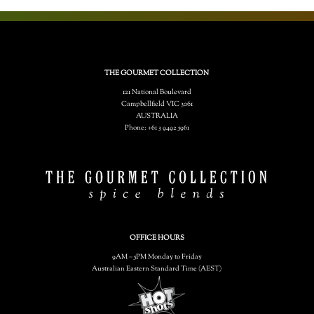
THE GOURMET COLLECTION
121 National Boulevard
Campbellfield VIC 3061
AUSTRALIA
Phone: +61 3 9492 5961
OFFICE HOURS
9AM – 5PM Monday to Friday
Australian Eastern Standard Time (AEST)