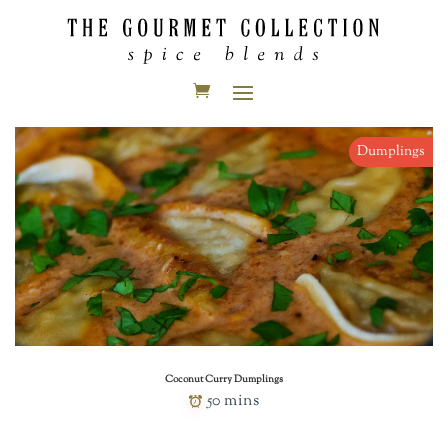
Dumplings
Coconut Curry Dumplings
50 mins