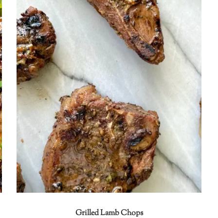
Grilled Lamb Chops