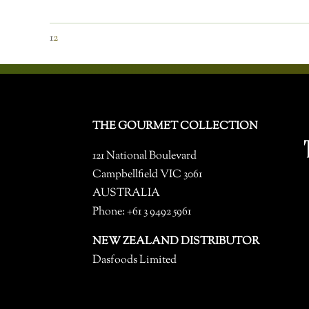
1
2
THE GOURMET COLLECTION
121 National Boulevard
Campbellfield VIC 3061
AUSTRALIA
Phone: +61 3 9492 5961
NEW ZEALAND DISTRIBUTOR
Dasfoods Limited