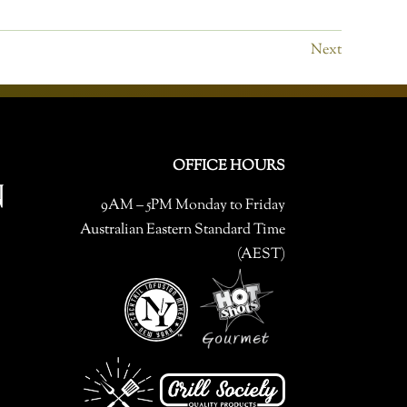
Next
OFFICE HOURS
9AM – 5PM Monday to Friday
Australian Eastern Standard Time
(AEST)