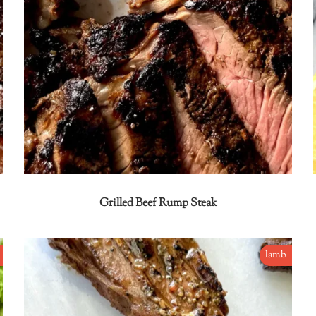
Grilled Beef Rump Steak
lamb