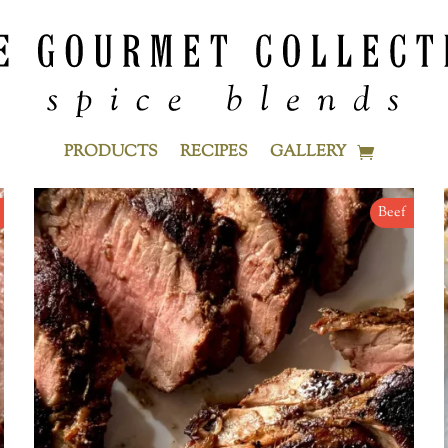
PRODUCTS
RECIPES
GALLERY
Beef