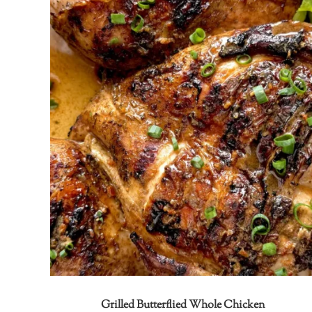
Grilled Butterflied Whole Chicken