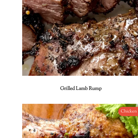
Grilled Lamb Rump
Chicken