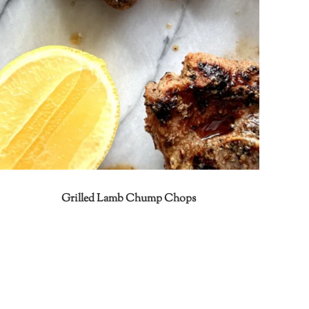
Grilled Lamb Chump Chops