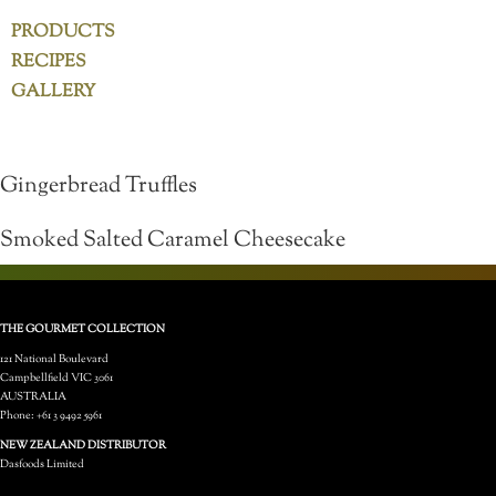
PRODUCTS
RECIPES
GALLERY
Gingerbread Truffles
Smoked Salted Caramel Cheesecake
THE GOURMET COLLECTION
121 National Boulevard
Campbellfield VIC 3061
AUSTRALIA
Phone: +61 3 9492 5961
NEW ZEALAND DISTRIBUTOR
Dasfoods Limited