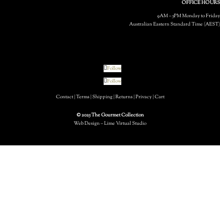
OFFICE HOURS
9AM – 5PM Monday to Friday
Australian Eastern Standard Time (AEST)
Follow
Follow
Contact
|
Terms
|
Shipping
|
Returns
|
Privacy
|
Cart
© 2025 The Gourmet Collection
Web Design – Lime Virtual Studio