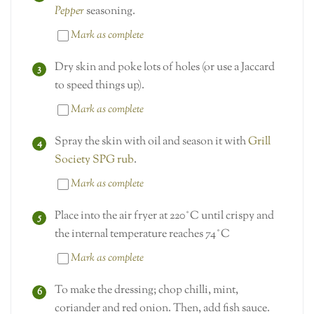
Pepper
seasoning.
Mark as complete
Dry skin and poke lots of holes (or use a Jaccard
to speed things up).
Mark as complete
Spray the skin with oil and season it with
Grill
Society SPG rub
.
Mark as complete
Place into the air fryer at 220˚C until crispy and
the internal temperature reaches 74˚C
Mark as complete
To make the dressing; chop chilli, mint,
coriander and red onion. Then, add fish sauce.