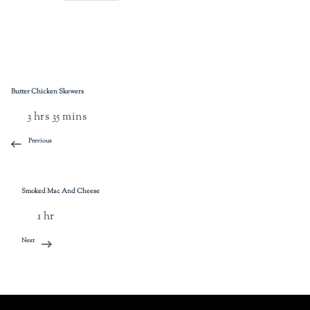
Butter Chicken Skewers
3 hrs 35 mins
Previous
Smoked Mac And Cheese
1 hr
Next