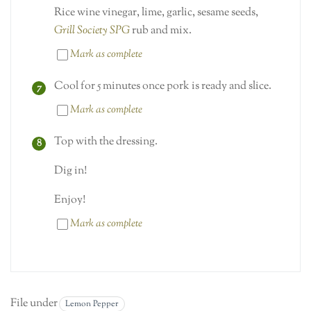
Rice wine vinegar, lime, garlic, sesame seeds,
Grill Society SPG
rub and mix.
Mark as complete
Cool for 5 minutes once pork is ready and slice.
Mark as complete
Top with the dressing.
Dig in!
Enjoy!
Mark as complete
File under
Lemon Pepper