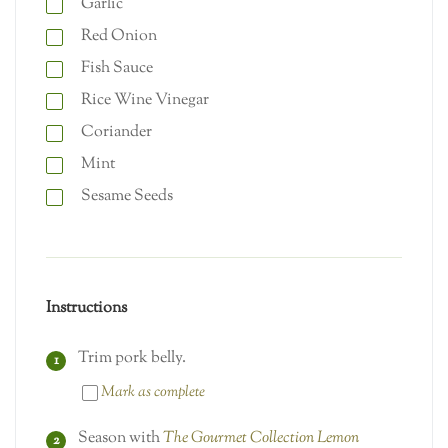
Garlic
Red Onion
Fish Sauce
Rice Wine Vinegar
Coriander
Mint
Sesame Seeds
Instructions
Trim pork belly.
Mark as complete
Season with
The Gourmet Collection Lemon