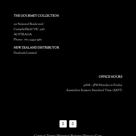
THE GOURMET COLLECTION
121 National Boulevard
Campbellfield VIC 3061
AUSTRALIA
Phone: +61 3 9492 5961
NEW ZEALAND DISTRIBUTOR
Dasfoods Limited
OFFICE HOURS
9AM – 5PM Monday to Friday
Australian Eastern Standard Time (AEST)
Contact
|
Terms
|
Shipping
|
Returns
|
Privacy
|
Cart