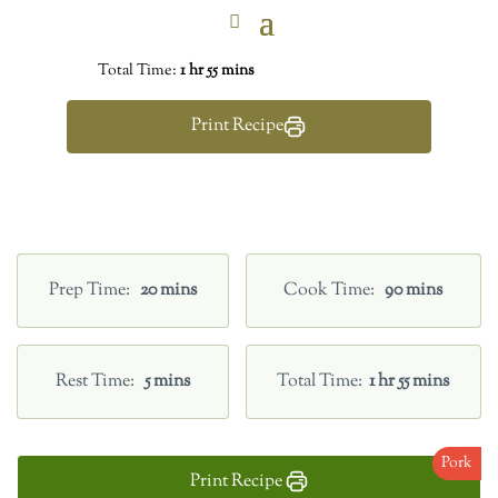
Total Time:
1 hr 55 mins
Print Recipe
Prep Time
20 mins
Cook Time
90 mins
Rest Time
5 mins
Total Time
1 hr 55 mins
Pork
Print Recipe