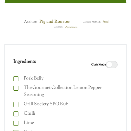
Pig and Rooster
Author:
Fried
Cooking Method:
Courses:
Appetisers
Ingredients
Cook Mode
Pork Belly
The Gourmet Collection Lemon Pepper
Seasoning
Grill Society SPG Rub
Chilli
Lime