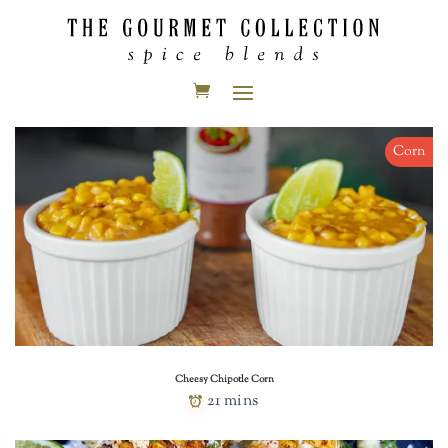
Corn
Cheesy Chipotle Corn
21 mins