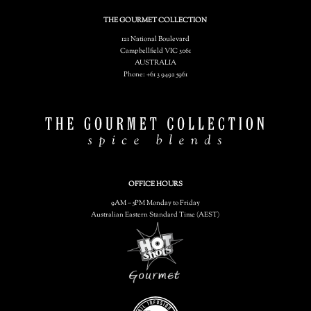
THE GOURMET COLLECTION
121 National Boulevard
Campbellfield VIC 3061
AUSTRALIA
Phone: +61 3 9492 5961
OFFICE HOURS
9AM – 5PM Monday to Friday
Australian Eastern Standard Time (AEST)