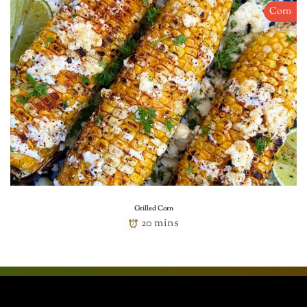
Corn
Grilled Corn
20 mins