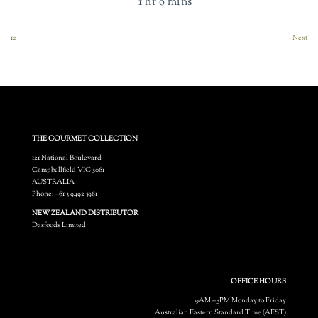
1 hr 6 mins
1
2
Next
THE GOURMET COLLECTION
121 National Boulevard
Campbellfield VIC 3061
AUSTRALIA
Phone: +61 3 9492 5961
NEW ZEALAND DISTRIBUTOR
Dasfoods Limited
OFFICE HOURS
9AM – 5PM Monday to Friday
Australian Eastern Standard Time (AEST)