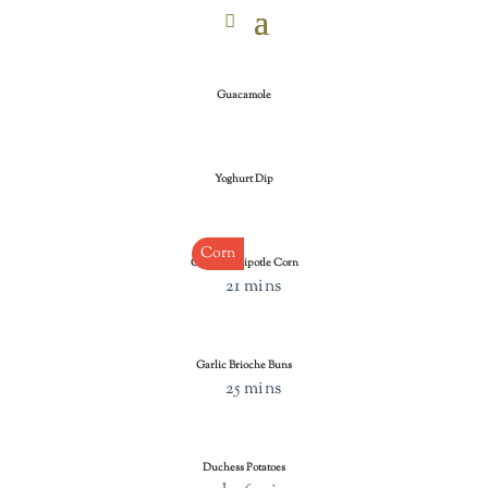
Guacamole
Yoghurt Dip
Corn
Cheesy Chipotle Corn
21 mins
Garlic Brioche Buns
25 mins
Duchess Potatoes